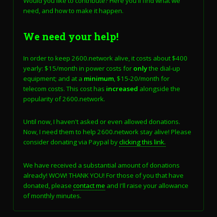
Would you like to contribute? Here you'll find what we
need, and how to make it happen.
We need your help!
In order to keep 2600.network alive, it costs about $400
yearly: $15/month in power costs for
only
the dial-up
equipment; and at a
minimum
, $15-20/month for
telecom costs. This cost has
increased
alongside the
popularity of 2600.network.
Until now, I haven't asked or even allowed donations.
Now, I need them to help 2600.network stay alive! Please
consider donating via Paypal by
clicking this link.
We have received a substantial amount of donations
already! WOW! THANK YOU! For those of you that have
donated, please
contact me
and I'll raise your allowance
of monthly minutes.