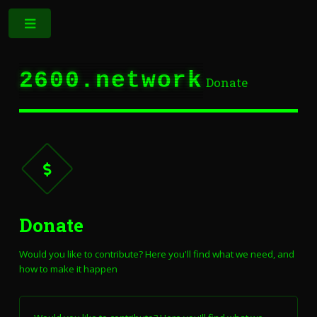
Toggle
2600.network
Donate
Donate
Would you like to contribute? Here you'll find what we need, and
how to make it happen